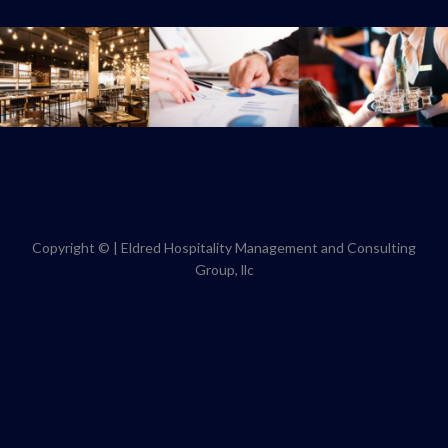
Copyright ©
|
Eldred Hospitality Management and Consulting
Group, llc